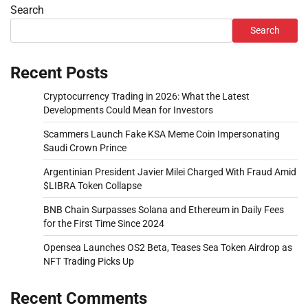
Search
Search
Recent Posts
Cryptocurrency Trading in 2026: What the Latest
Developments Could Mean for Investors
Scammers Launch Fake KSA Meme Coin Impersonating
Saudi Crown Prince
Argentinian President Javier Milei Charged With Fraud Amid
$LIBRA Token Collapse
BNB Chain Surpasses Solana and Ethereum in Daily Fees
for the First Time Since 2024
Opensea Launches OS2 Beta, Teases Sea Token Airdrop as
NFT Trading Picks Up
Recent Comments