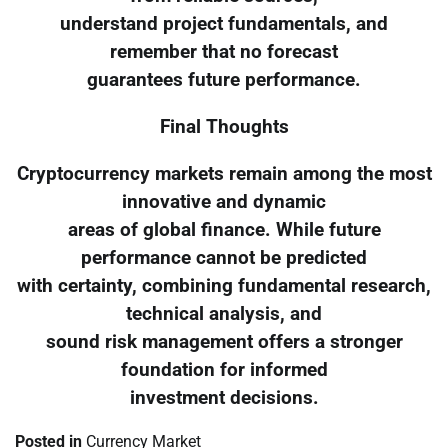
understand project fundamentals, and
remember that no forecast
guarantees future performance.
Final Thoughts
Cryptocurrency markets remain among the most
innovative and dynamic
areas of global finance. While future
performance cannot be predicted
with certainty, combining fundamental research,
technical analysis, and
sound risk management offers a stronger
foundation for informed
investment decisions.
Posted in
Currency Market