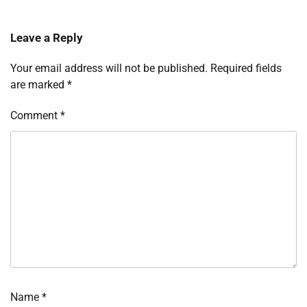
Leave a Reply
Your email address will not be published.
Required fields
are marked
*
Comment
*
Name
*