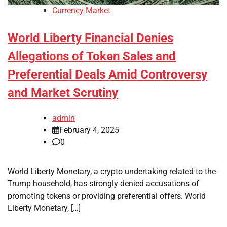
Currency Market
World Liberty Financial Denies
Allegations of Token Sales and
Preferential Deals Amid Controversy
and Market Scrutiny
admin
February 4, 2025
0
World Liberty Monetary, a crypto undertaking related to the
Trump household, has strongly denied accusations of
promoting tokens or providing preferential offers. World
Liberty Monetary, […]