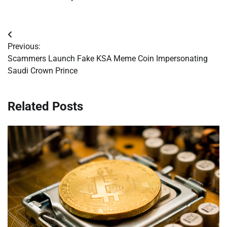
Post
Previous:
navigation
Scammers Launch Fake KSA Meme Coin Impersonating
Saudi Crown Prince
Related Posts