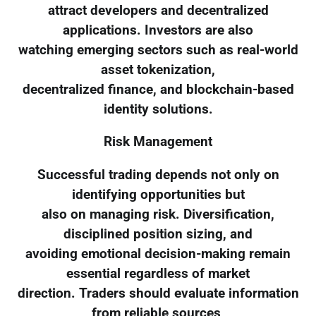
attract developers and decentralized
applications. Investors are also
watching emerging sectors such as real-world
asset tokenization,
decentralized finance, and blockchain-based
identity solutions.
Risk Management
Successful trading depends not only on
identifying opportunities but
also on managing risk. Diversification,
disciplined position sizing, and
avoiding emotional decision-making remain
essential regardless of market
direction. Traders should evaluate information
from reliable sources,