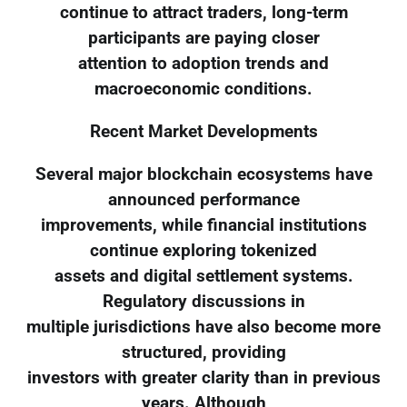
continue to attract traders, long-term
participants are paying closer
attention to adoption trends and
macroeconomic conditions.
Recent Market Developments
Several major blockchain ecosystems have
announced performance
improvements, while financial institutions
continue exploring tokenized
assets and digital settlement systems.
Regulatory discussions in
multiple jurisdictions have also become more
structured, providing
investors with greater clarity than in previous
years. Although