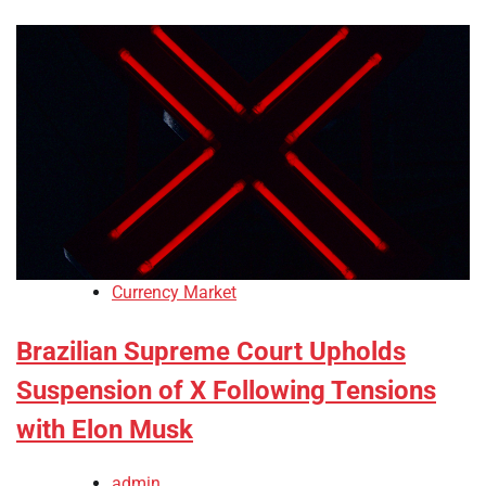
Currency Market
Brazilian Supreme Court Upholds
Suspension of X Following Tensions
with Elon Musk
admin