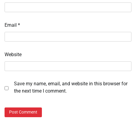
Email
*
Website
Save my name, email, and website in this browser for
the next time I comment.