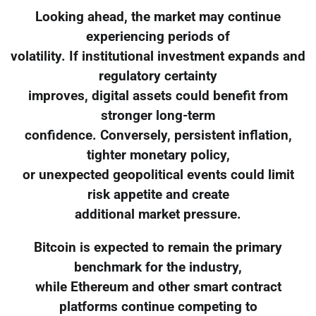
Looking ahead, the market may continue
experiencing periods of
volatility. If institutional investment expands and
regulatory certainty
improves, digital assets could benefit from
stronger long-term
confidence. Conversely, persistent inflation,
tighter monetary policy,
or unexpected geopolitical events could limit
risk appetite and create
additional market pressure.
Bitcoin is expected to remain the primary
benchmark for the industry,
while Ethereum and other smart contract
platforms continue competing to