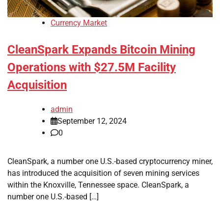
Currency Market
CleanSpark Expands Bitcoin Mining
Operations with $27.5M Facility
Acquisition
admin
September 12, 2024
0
CleanSpark, a number one U.S.-based cryptocurrency miner,
has introduced the acquisition of seven mining services
within the Knoxville, Tennessee space. CleanSpark, a
number one U.S.-based […]