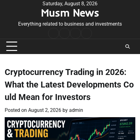
Skip
Saturday, August 8, 2026
Musm News
to
content
Everything related to business and investments
Home
Terms
Privacy
Contact
&
Policy
Us
Conditions
Cryptocurrency Trading in 2026:
What the Latest Developments Co
uld Mean for Investors
Posted on
August 2, 2026
by
admin