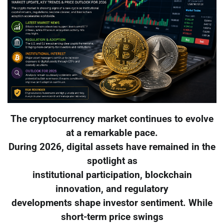
The cryptocurrency market continues to evolve
at a remarkable pace.
During 2026, digital assets have remained in the
spotlight as
institutional participation, blockchain
innovation, and regulatory
developments shape investor sentiment. While
short-term price swings