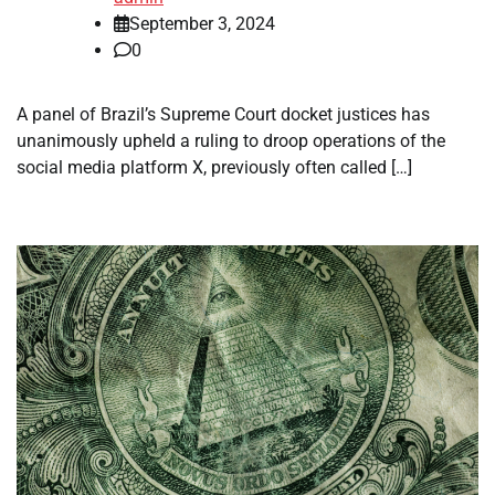
September 3, 2024
0
A panel of Brazil’s Supreme Court docket justices has
unanimously upheld a ruling to droop operations of the
social media platform X, previously often called […]