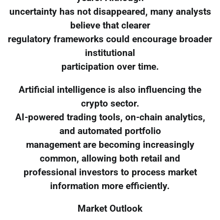
uncertainty has not disappeared, many analysts
believe that clearer
regulatory frameworks could encourage broader
institutional
participation over time.
Artificial intelligence is also influencing the
crypto sector.
AI-powered trading tools, on-chain analytics,
and automated portfolio
management are becoming increasingly
common, allowing both retail and
professional investors to process market
information more efficiently.
Market Outlook