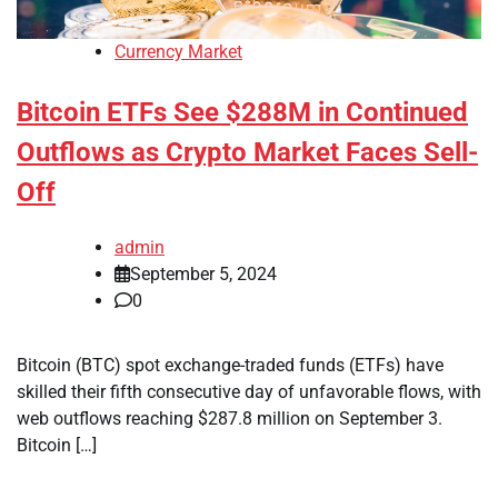
Currency Market
Bitcoin ETFs See $288M in Continued
Outflows as Crypto Market Faces Sell-
Off
admin
September 5, 2024
0
Bitcoin (BTC) spot exchange-traded funds (ETFs) have
skilled their fifth consecutive day of unfavorable flows, with
web outflows reaching $287.8 million on September 3.
Bitcoin […]