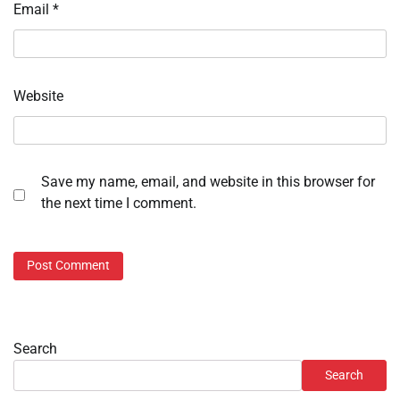
Email
*
Website
Save my name, email, and website in this browser for
the next time I comment.
Search
Search