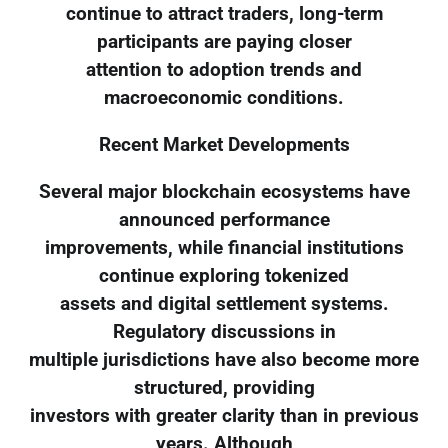
continue to attract traders, long-term
participants are paying closer
attention to adoption trends and
macroeconomic conditions.
Recent Market Developments
Several major blockchain ecosystems have
announced performance
improvements, while financial institutions
continue exploring tokenized
assets and digital settlement systems.
Regulatory discussions in
multiple jurisdictions have also become more
structured, providing
investors with greater clarity than in previous
years. Although