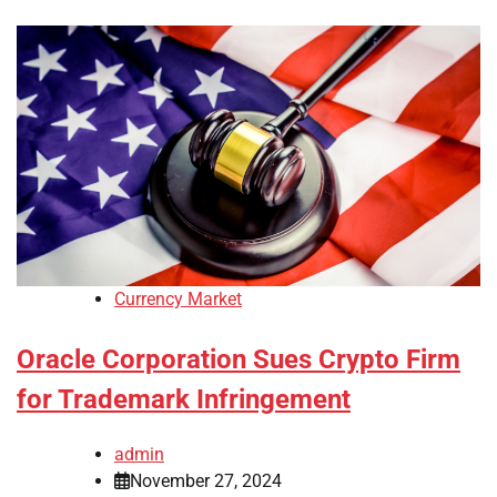
Currency Market
Oracle Corporation Sues Crypto Firm
for Trademark Infringement
admin
November 27, 2024