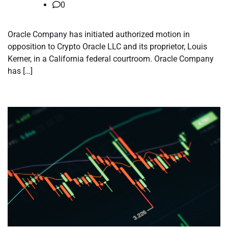
0
Oracle Company has initiated authorized motion in
opposition to Crypto Oracle LLC and its proprietor, Louis
Kerner, in a California federal courtroom. Oracle Company
has […]