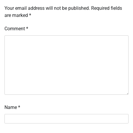
Your email address will not be published.
Required fields
are marked
*
Comment
*
Name
*