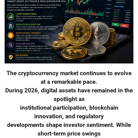
The cryptocurrency market continues to evolve
at a remarkable pace.
During 2026, digital assets have remained in the
spotlight as
institutional participation, blockchain
innovation, and regulatory
developments shape investor sentiment. While
short-term price swings