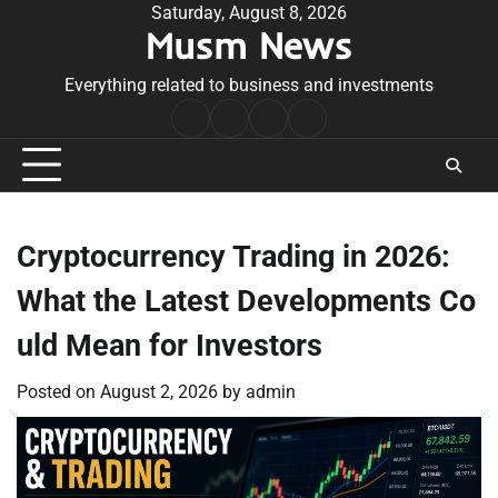
Skip
Saturday, August 8, 2026
Musm News
to
content
Everything related to business and investments
Home
Terms
Privacy
Contact
&
Policy
Us
Conditions
Cryptocurrency Trading in 2026:
What the Latest Developments Co
uld Mean for Investors
Posted on
August 2, 2026
by
admin