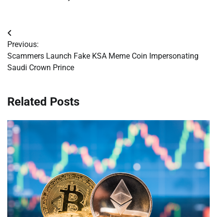
Post
Previous:
navigation
Scammers Launch Fake KSA Meme Coin Impersonating
Saudi Crown Prince
Related Posts