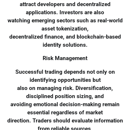
attract developers and decentralized
applications. Investors are also
watching emerging sectors such as real-world
asset tokenization,
decentralized finance, and blockchain-based
identity solutions.
Risk Management
Successful trading depends not only on
identifying opportunities but
also on managing risk. Diversification,
disciplined position sizing, and
avoiding emotional decision-making remain
essential regardless of market
direction. Traders should evaluate information
from reliable sources,