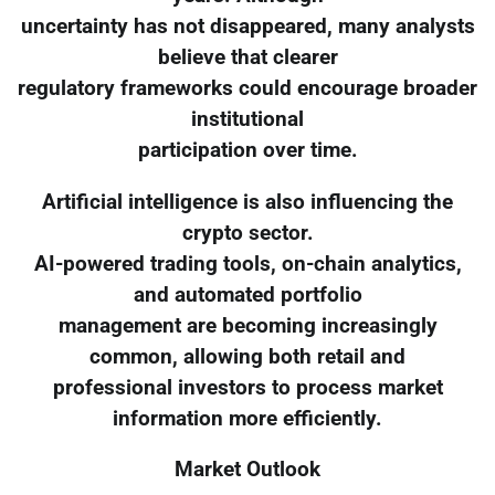
uncertainty has not disappeared, many analysts
believe that clearer
regulatory frameworks could encourage broader
institutional
participation over time.
Artificial intelligence is also influencing the
crypto sector.
AI-powered trading tools, on-chain analytics,
and automated portfolio
management are becoming increasingly
common, allowing both retail and
professional investors to process market
information more efficiently.
Market Outlook