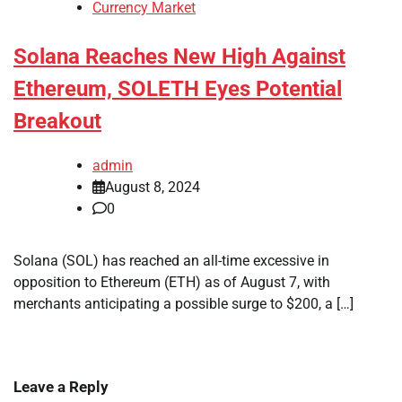
Currency Market
Solana Reaches New High Against
Ethereum, SOLETH Eyes Potential
Breakout
admin
August 8, 2024
0
Solana (SOL) has reached an all-time excessive in
opposition to Ethereum (ETH) as of August 7, with
merchants anticipating a possible surge to $200, a […]
Leave a Reply