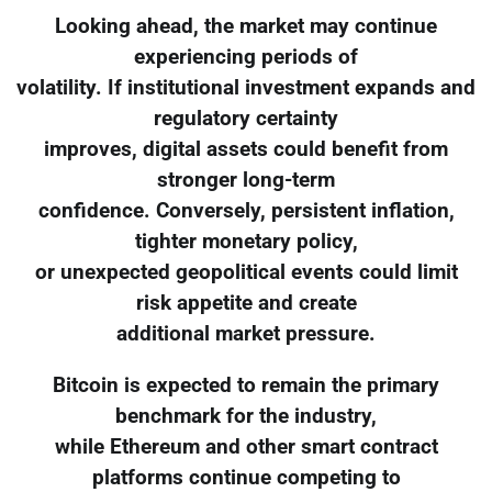
Looking ahead, the market may continue
experiencing periods of
volatility. If institutional investment expands and
regulatory certainty
improves, digital assets could benefit from
stronger long-term
confidence. Conversely, persistent inflation,
tighter monetary policy,
or unexpected geopolitical events could limit
risk appetite and create
additional market pressure.
Bitcoin is expected to remain the primary
benchmark for the industry,
while Ethereum and other smart contract
platforms continue competing to