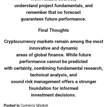
understand project fundamentals, and
remember that no forecast
guarantees future performance.
Final Thoughts
Cryptocurrency markets remain among the most
innovative and dynamic
areas of global finance. While future
performance cannot be predicted
with certainty, combining fundamental research,
technical analysis, and
sound risk management offers a stronger
foundation for informed
investment decisions.
Posted in
Currency Market