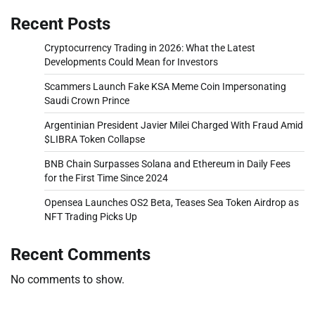
Recent Posts
Cryptocurrency Trading in 2026: What the Latest
Developments Could Mean for Investors
Scammers Launch Fake KSA Meme Coin Impersonating
Saudi Crown Prince
Argentinian President Javier Milei Charged With Fraud Amid
$LIBRA Token Collapse
BNB Chain Surpasses Solana and Ethereum in Daily Fees
for the First Time Since 2024
Opensea Launches OS2 Beta, Teases Sea Token Airdrop as
NFT Trading Picks Up
Recent Comments
No comments to show.