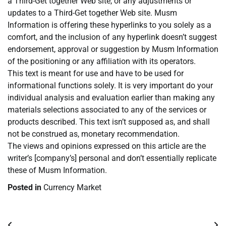
a Third-Get together Web site, or any adjustments or
updates to a Third-Get together Web site. Musm
Information is offering these hyperlinks to you solely as a
comfort, and the inclusion of any hyperlink doesn’t suggest
endorsement, approval or suggestion by Musm Information
of the positioning or any affiliation with its operators.
This text is meant for use and have to be used for
informational functions solely. It is very important do your
individual analysis and evaluation earlier than making any
materials selections associated to any of the services or
products described. This text isn’t supposed as, and shall
not be construed as, monetary recommendation.
The views and opinions expressed on this article are the
writer’s [company’s] personal and don’t essentially replicate
these of Musm Information.
Posted in
Currency Market