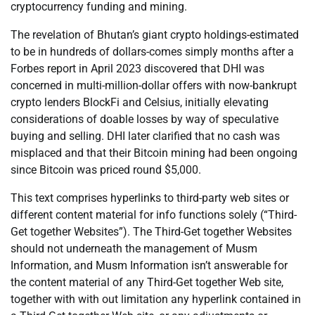
cryptocurrency funding and mining.
The revelation of Bhutan’s giant crypto holdings-estimated
to be in hundreds of dollars-comes simply months after a
Forbes report in April 2023 discovered that DHI was
concerned in multi-million-dollar offers with now-bankrupt
crypto lenders BlockFi and Celsius, initially elevating
considerations of doable losses by way of speculative
buying and selling. DHI later clarified that no cash was
misplaced and that their Bitcoin mining had been ongoing
since Bitcoin was priced round $5,000.
This text comprises hyperlinks to third-party web sites or
different content material for info functions solely (“Third-
Get together Websites”). The Third-Get together Websites
should not underneath the management of Musm
Information, and Musm Information isn’t answerable for
the content material of any Third-Get together Web site,
together with with out limitation any hyperlink contained in