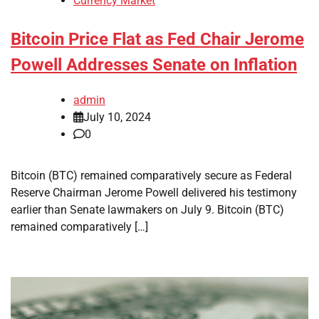
Currency Market
Bitcoin Price Flat as Fed Chair Jerome
Powell Addresses Senate on Inflation
admin
July 10, 2024
0
Bitcoin (BTC) remained comparatively secure as Federal
Reserve Chairman Jerome Powell delivered his testimony
earlier than Senate lawmakers on July 9. Bitcoin (BTC)
remained comparatively […]