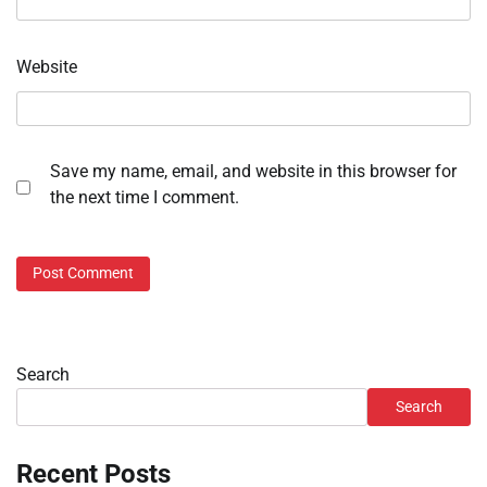
Website
Save my name, email, and website in this browser for
the next time I comment.
Search
Search
Recent Posts