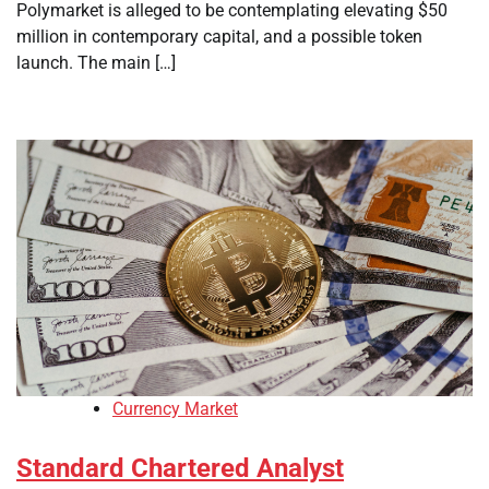
Polymarket is alleged to be contemplating elevating $50
million in contemporary capital, and a possible token
launch. The main […]
Currency Market
Standard Chartered Analyst