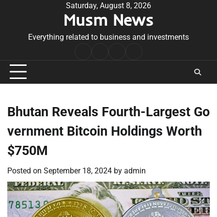
Skip
Saturday, August 8, 2026
Musm News
to
content
Everything related to business and investments
Home
Terms
Privacy
Contact
&
Policy
Us
Conditions
Bhutan Reveals Fourth-Largest Go
vernment Bitcoin Holdings Worth
$750M
Posted on
September 18, 2024
by
admin