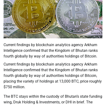
Current findings by blockchain analytics agency Arkham
Intelligence confirmed that the Kingdom of Bhutan ranks
fourth globally by way of authorities holdings of Bitcoin.
Current findings by blockchain analytics agency Arkham
Intelligence confirmed that the Kingdom of Bhutan ranks
fourth globally by way of authorities holdings of Bitcoin,
placing the variety of holdings at 13,000 BTC, price roughly
$750 million.
The BTC stays within the custody of Bhutan’s state funding
wing, Druk Holding & Investments, or DHI in brief. The