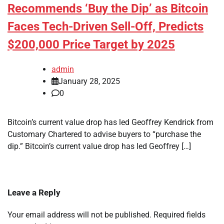
Recommends ‘Buy the Dip’ as Bitcoin
Faces Tech-Driven Sell-Off, Predicts
$200,000 Price Target by 2025
admin
January 28, 2025
0
Bitcoin’s current value drop has led Geoffrey Kendrick from
Customary Chartered to advise buyers to “purchase the
dip.” Bitcoin’s current value drop has led Geoffrey […]
Leave a Reply
Your email address will not be published.
Required fields