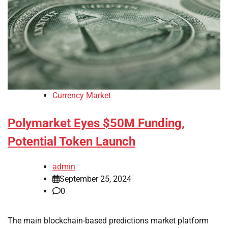
Currency Market
Polymarket Eyes $50M Funding,
Potential Token Launch
admin
September 25, 2024
0
The main blockchain-based predictions market platform