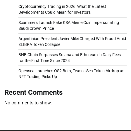
Cryptocurrency Trading in 2026: What the Latest
Developments Could Mean for Investors
Scammers Launch Fake KSA Meme Coin Impersonating
Saudi Crown Prince
Argentinian President Javier Milei Charged With Fraud Amid
$LIBRA Token Collapse
BNB Chain Surpasses Solana and Ethereum in Daily Fees
for the First Time Since 2024
Opensea Launches OS2 Beta, Teases Sea Token Airdrop as
NFT Trading Picks Up
Recent Comments
No comments to show.