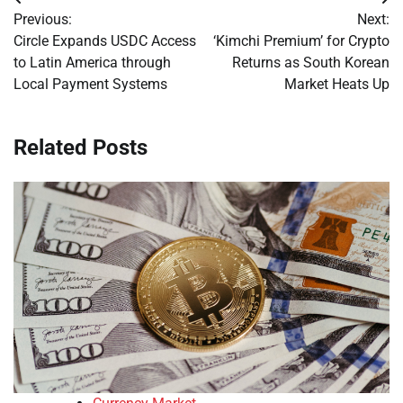
Post
Previous:
Next:
navigation
Circle Expands USDC Access
‘Kimchi Premium’ for Crypto
to Latin America through
Returns as South Korean
Local Payment Systems
Market Heats Up
Related Posts