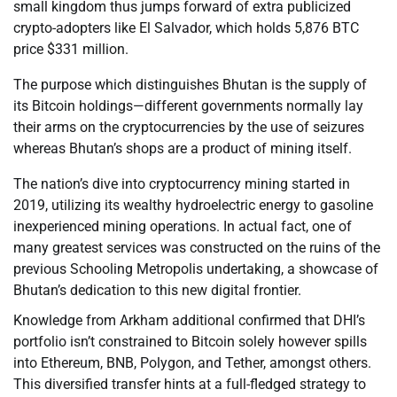
small kingdom thus jumps forward of extra publicized
crypto-adopters like El Salvador, which holds 5,876 BTC
price $331 million.
The purpose which distinguishes Bhutan is the supply of
its Bitcoin holdings—different governments normally lay
their arms on the cryptocurrencies by the use of seizures
whereas Bhutan’s shops are a product of mining itself.
The nation’s dive into cryptocurrency mining started in
2019, utilizing its wealthy hydroelectric energy to gasoline
inexperienced mining operations. In actual fact, one of
many greatest services was constructed on the ruins of the
previous Schooling Metropolis undertaking, a showcase of
Bhutan’s dedication to this new digital frontier.
Knowledge from Arkham additional confirmed that DHI’s
portfolio isn’t constrained to Bitcoin solely however spills
into Ethereum, BNB, Polygon, and Tether, amongst others.
This diversified transfer hints at a full-fledged strategy to