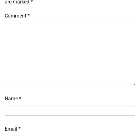
are marked
*
Comment
*
Name
*
Email
*