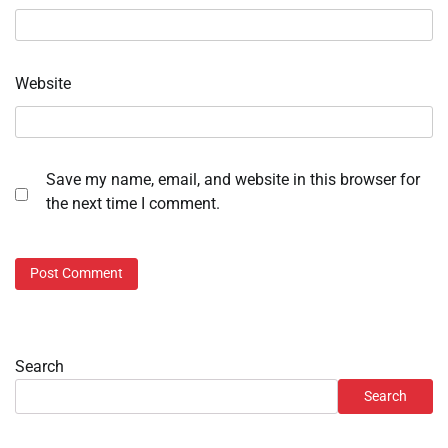
Website
Save my name, email, and website in this browser for
the next time I comment.
Search
Search