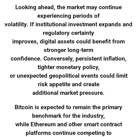
Looking ahead, the market may continue
experiencing periods of
volatility. If institutional investment expands and
regulatory certainty
improves, digital assets could benefit from
stronger long-term
confidence. Conversely, persistent inflation,
tighter monetary policy,
or unexpected geopolitical events could limit
risk appetite and create
additional market pressure.
Bitcoin is expected to remain the primary
benchmark for the industry,
while Ethereum and other smart contract
platforms continue competing to