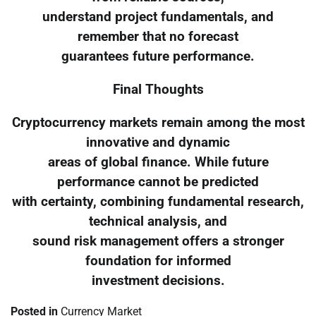
understand project fundamentals, and
remember that no forecast
guarantees future performance.
Final Thoughts
Cryptocurrency markets remain among the most
innovative and dynamic
areas of global finance. While future
performance cannot be predicted
with certainty, combining fundamental research,
technical analysis, and
sound risk management offers a stronger
foundation for informed
investment decisions.
Posted in
Currency Market