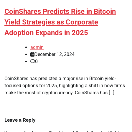
CoinShares Predicts Rise in Bitcoin
Yield Strategies as Corporate
Adoption Expands in 2025
admin
December 12, 2024
0
CoinShares has predicted a major rise in Bitcoin yield-
focused options for 2025, highlighting a shift in how firms
make the most of cryptocurrency. CoinShares has […]
Leave a Reply