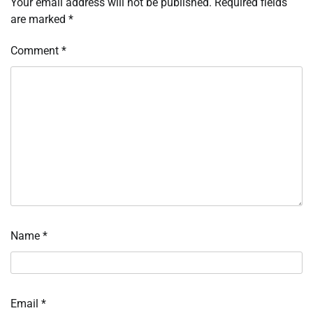
Your email address will not be published.
Required fields
are marked
*
Comment
*
Name
*
Email
*