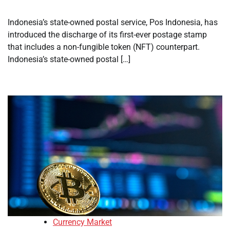
Indonesia’s state-owned postal service, Pos Indonesia, has
introduced the discharge of its first-ever postage stamp
that includes a non-fungible token (NFT) counterpart.
Indonesia’s state-owned postal […]
Currency Market