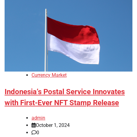
Currency Market
Indonesia’s Postal Service Innovates
with First-Ever NFT Stamp Release
admin
October 1, 2024
0