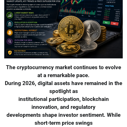
The cryptocurrency market continues to evolve
at a remarkable pace.
During 2026, digital assets have remained in the
spotlight as
institutional participation, blockchain
innovation, and regulatory
developments shape investor sentiment. While
short-term price swings