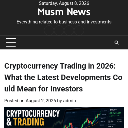
Skip
Saturday, August 8, 2026
Musm News
to
content
Everything related to business and investments
Home
Terms
Privacy
Contact
&
Policy
Us
Conditions
Cryptocurrency Trading in 2026:
What the Latest Developments Co
uld Mean for Investors
Posted on
August 2, 2026
by
admin