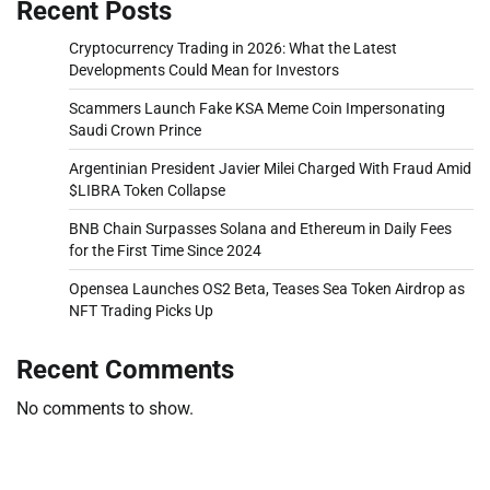
Recent Posts
Cryptocurrency Trading in 2026: What the Latest
Developments Could Mean for Investors
Scammers Launch Fake KSA Meme Coin Impersonating
Saudi Crown Prince
Argentinian President Javier Milei Charged With Fraud Amid
$LIBRA Token Collapse
BNB Chain Surpasses Solana and Ethereum in Daily Fees
for the First Time Since 2024
Opensea Launches OS2 Beta, Teases Sea Token Airdrop as
NFT Trading Picks Up
Recent Comments
No comments to show.