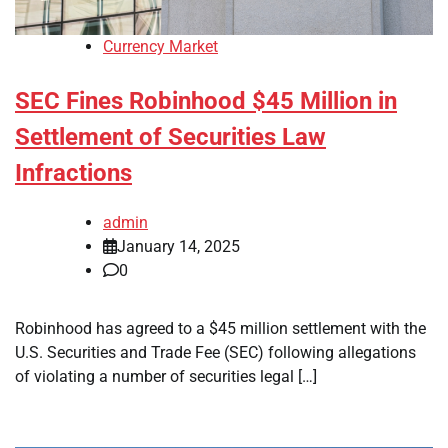
Currency Market
SEC Fines Robinhood $45 Million in
Settlement of Securities Law
Infractions
admin
January 14, 2025
0
Robinhood has agreed to a $45 million settlement with the
U.S. Securities and Trade Fee (SEC) following allegations
of violating a number of securities legal […]