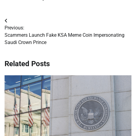
Post
Previous:
navigation
Scammers Launch Fake KSA Meme Coin Impersonating
Saudi Crown Prince
Related Posts