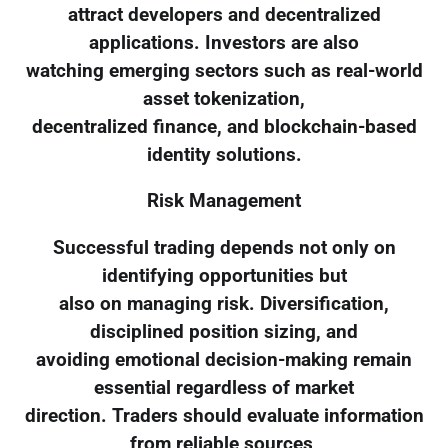
attract developers and decentralized
applications. Investors are also
watching emerging sectors such as real-world
asset tokenization,
decentralized finance, and blockchain-based
identity solutions.
Risk Management
Successful trading depends not only on
identifying opportunities but
also on managing risk. Diversification,
disciplined position sizing, and
avoiding emotional decision-making remain
essential regardless of market
direction. Traders should evaluate information
from reliable sources,