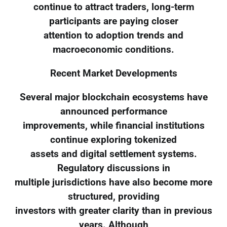
continue to attract traders, long-term
participants are paying closer
attention to adoption trends and
macroeconomic conditions.
Recent Market Developments
Several major blockchain ecosystems have
announced performance
improvements, while financial institutions
continue exploring tokenized
assets and digital settlement systems.
Regulatory discussions in
multiple jurisdictions have also become more
structured, providing
investors with greater clarity than in previous
years. Although