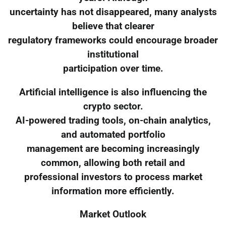
uncertainty has not disappeared, many analysts
believe that clearer
regulatory frameworks could encourage broader
institutional
participation over time.
Artificial intelligence is also influencing the
crypto sector.
AI-powered trading tools, on-chain analytics,
and automated portfolio
management are becoming increasingly
common, allowing both retail and
professional investors to process market
information more efficiently.
Market Outlook