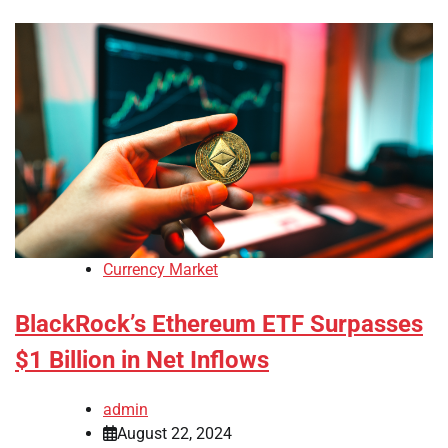
Currency Market
BlackRock’s Ethereum ETF Surpasses
$1 Billion in Net Inflows
admin
August 22, 2024