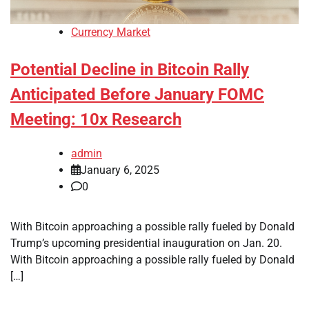
Currency Market
Potential Decline in Bitcoin Rally
Anticipated Before January FOMC
Meeting: 10x Research
admin
January 6, 2025
0
With Bitcoin approaching a possible rally fueled by Donald
Trump’s upcoming presidential inauguration on Jan. 20.
With Bitcoin approaching a possible rally fueled by Donald
[…]