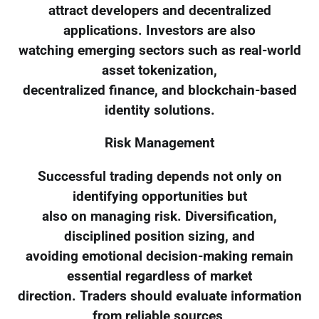
attract developers and decentralized
applications. Investors are also
watching emerging sectors such as real-world
asset tokenization,
decentralized finance, and blockchain-based
identity solutions.
Risk Management
Successful trading depends not only on
identifying opportunities but
also on managing risk. Diversification,
disciplined position sizing, and
avoiding emotional decision-making remain
essential regardless of market
direction. Traders should evaluate information
from reliable sources,