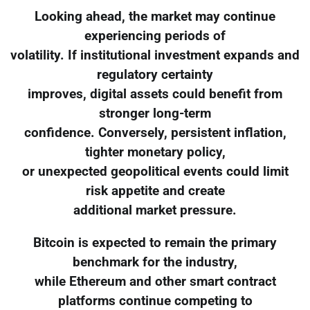
Looking ahead, the market may continue
experiencing periods of
volatility. If institutional investment expands and
regulatory certainty
improves, digital assets could benefit from
stronger long-term
confidence. Conversely, persistent inflation,
tighter monetary policy,
or unexpected geopolitical events could limit
risk appetite and create
additional market pressure.
Bitcoin is expected to remain the primary
benchmark for the industry,
while Ethereum and other smart contract
platforms continue competing to