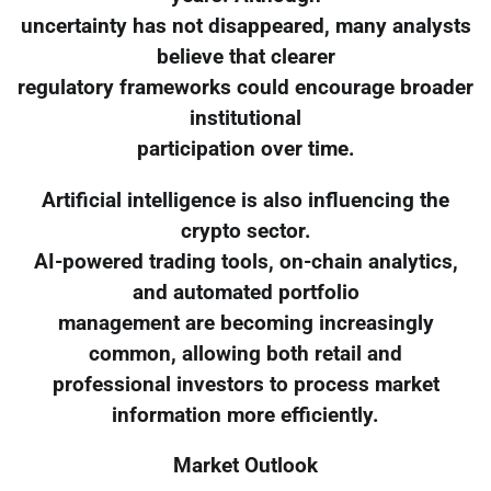
uncertainty has not disappeared, many analysts
believe that clearer
regulatory frameworks could encourage broader
institutional
participation over time.
Artificial intelligence is also influencing the
crypto sector.
AI-powered trading tools, on-chain analytics,
and automated portfolio
management are becoming increasingly
common, allowing both retail and
professional investors to process market
information more efficiently.
Market Outlook