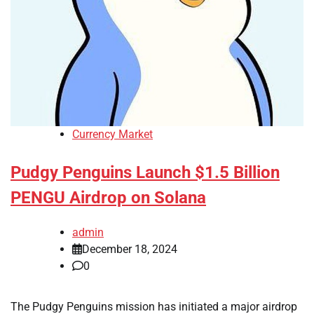
Currency Market
Pudgy Penguins Launch $1.5 Billion
PENGU Airdrop on Solana
admin
December 18, 2024
0
The Pudgy Penguins mission has initiated a major airdrop