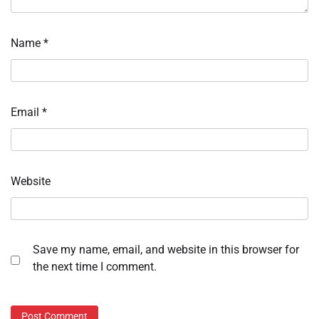
Name
*
Email
*
Website
Save my name, email, and website in this browser for
the next time I comment.