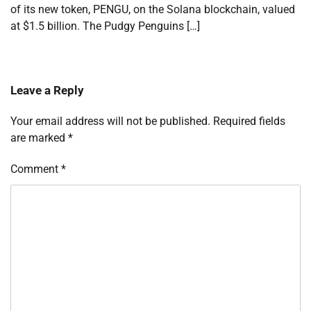
of its new token, PENGU, on the Solana blockchain, valued
at $1.5 billion. The Pudgy Penguins […]
Leave a Reply
Your email address will not be published.
Required fields
are marked
*
Comment
*