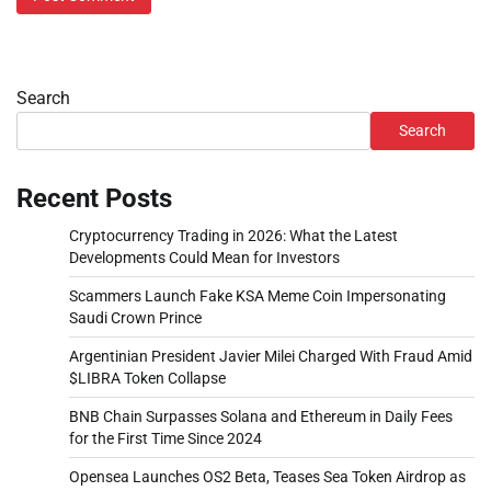
Search
Search
Recent Posts
Cryptocurrency Trading in 2026: What the Latest
Developments Could Mean for Investors
Scammers Launch Fake KSA Meme Coin Impersonating
Saudi Crown Prince
Argentinian President Javier Milei Charged With Fraud Amid
$LIBRA Token Collapse
BNB Chain Surpasses Solana and Ethereum in Daily Fees
for the First Time Since 2024
Opensea Launches OS2 Beta, Teases Sea Token Airdrop as