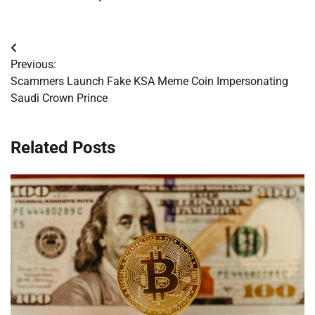
Post
Previous:
navigation
Scammers Launch Fake KSA Meme Coin Impersonating
Saudi Crown Prince
Related Posts