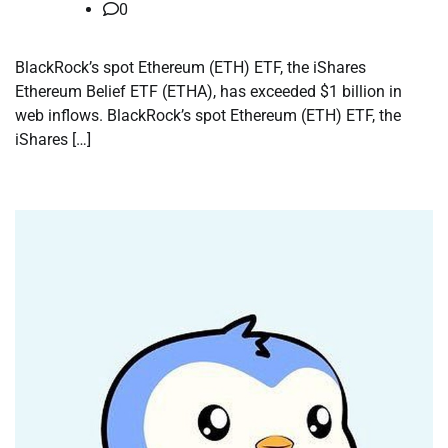
0
BlackRock’s spot Ethereum (ETH) ETF, the iShares
Ethereum Belief ETF (ETHA), has exceeded $1 billion in
web inflows. BlackRock’s spot Ethereum (ETH) ETF, the
iShares […]