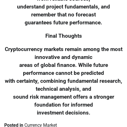
understand project fundamentals, and
remember that no forecast
guarantees future performance.
Final Thoughts
Cryptocurrency markets remain among the most
innovative and dynamic
areas of global finance. While future
performance cannot be predicted
with certainty, combining fundamental research,
technical analysis, and
sound risk management offers a stronger
foundation for informed
investment decisions.
Posted in
Currency Market