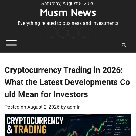
Skip
Saturday, August 8, 2026
Musm News
to
content
Everything related to business and investments
Home
Terms
Privacy
Contact
&
Policy
Us
Conditions
Cryptocurrency Trading in 2026:
What the Latest Developments Co
uld Mean for Investors
Posted on
August 2, 2026
by
admin