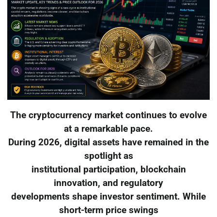
The cryptocurrency market continues to evolve
at a remarkable pace.
During 2026, digital assets have remained in the
spotlight as
institutional participation, blockchain
innovation, and regulatory
developments shape investor sentiment. While
short-term price swings