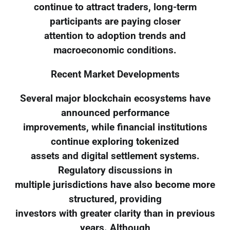
continue to attract traders, long-term
participants are paying closer
attention to adoption trends and
macroeconomic conditions.
Recent Market Developments
Several major blockchain ecosystems have
announced performance
improvements, while financial institutions
continue exploring tokenized
assets and digital settlement systems.
Regulatory discussions in
multiple jurisdictions have also become more
structured, providing
investors with greater clarity than in previous
years. Although