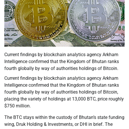
Current findings by blockchain analytics agency Arkham
Intelligence confirmed that the Kingdom of Bhutan ranks
fourth globally by way of authorities holdings of Bitcoin.
Current findings by blockchain analytics agency Arkham
Intelligence confirmed that the Kingdom of Bhutan ranks
fourth globally by way of authorities holdings of Bitcoin,
placing the variety of holdings at 13,000 BTC, price roughly
$750 million.
The BTC stays within the custody of Bhutan’s state funding
wing, Druk Holding & Investments, or DHI in brief. The