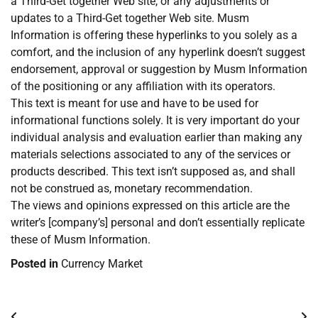
a Third-Get together Web site, or any adjustments or
updates to a Third-Get together Web site. Musm
Information is offering these hyperlinks to you solely as a
comfort, and the inclusion of any hyperlink doesn’t suggest
endorsement, approval or suggestion by Musm Information
of the positioning or any affiliation with its operators.
This text is meant for use and have to be used for
informational functions solely. It is very important do your
individual analysis and evaluation earlier than making any
materials selections associated to any of the services or
products described. This text isn’t supposed as, and shall
not be construed as, monetary recommendation.
The views and opinions expressed on this article are the
writer’s [company’s] personal and don’t essentially replicate
these of Musm Information.
Posted in
Currency Market