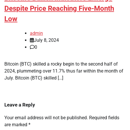
Despite Price Reaching Five-Month
Low
admin
July 8, 2024
0
Bitcoin (BTC) skilled a rocky begin to the second half of
2024, plummeting over 11.7% thus far within the month of
July. Bitcoin (BTC) skilled […]
Leave a Reply
Your email address will not be published.
Required fields
are marked
*