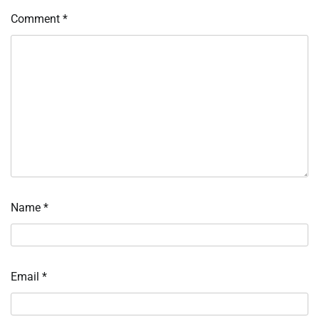
Comment
*
Name
*
Email
*