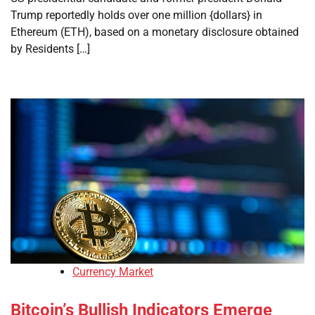
Trump reportedly holds over one million {dollars} in
Ethereum (ETH), based on a monetary disclosure obtained
by Residents […]
Currency Market
Bitcoin’s Bullish Indicators Emerge