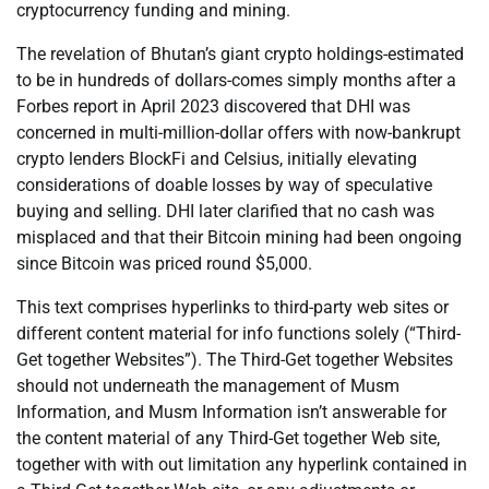
cryptocurrency funding and mining.
The revelation of Bhutan’s giant crypto holdings-estimated
to be in hundreds of dollars-comes simply months after a
Forbes report in April 2023 discovered that DHI was
concerned in multi-million-dollar offers with now-bankrupt
crypto lenders BlockFi and Celsius, initially elevating
considerations of doable losses by way of speculative
buying and selling. DHI later clarified that no cash was
misplaced and that their Bitcoin mining had been ongoing
since Bitcoin was priced round $5,000.
This text comprises hyperlinks to third-party web sites or
different content material for info functions solely (“Third-
Get together Websites”). The Third-Get together Websites
should not underneath the management of Musm
Information, and Musm Information isn’t answerable for
the content material of any Third-Get together Web site,
together with with out limitation any hyperlink contained in