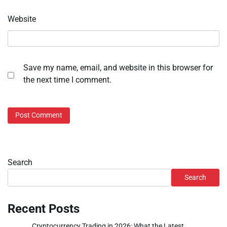
Website
Save my name, email, and website in this browser for
the next time I comment.
Search
Search
Recent Posts
Cryptocurrency Trading in 2026: What the Latest