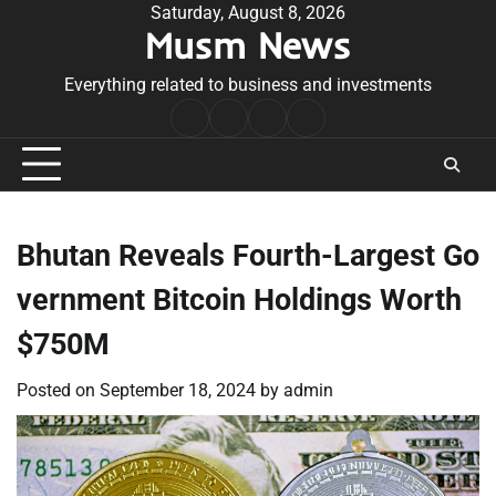
Skip
Saturday, August 8, 2026
Musm News
to
content
Everything related to business and investments
Home
Terms
Privacy
Contact
&
Policy
Us
Conditions
Bhutan Reveals Fourth-Largest Go
vernment Bitcoin Holdings Worth
$750M
Posted on
September 18, 2024
by
admin