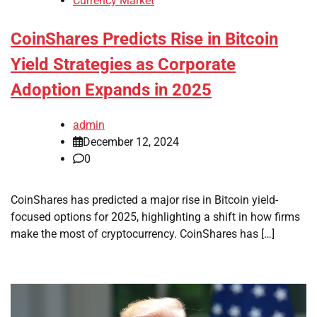
Currency Market
CoinShares Predicts Rise in Bitcoin
Yield Strategies as Corporate
Adoption Expands in 2025
admin
December 12, 2024
0
CoinShares has predicted a major rise in Bitcoin yield-
focused options for 2025, highlighting a shift in how firms
make the most of cryptocurrency. CoinShares has […]