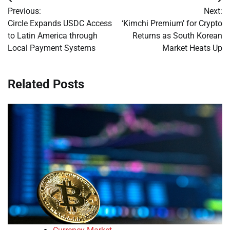
Post
Previous:
Next:
navigation
Circle Expands USDC Access
‘Kimchi Premium’ for Crypto
to Latin America through
Returns as South Korean
Local Payment Systems
Market Heats Up
Related Posts