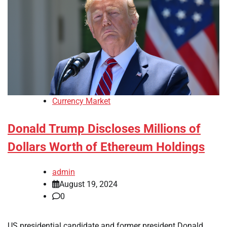
Currency Market
Donald Trump Discloses Millions of
Dollars Worth of Ethereum Holdings
admin
August 19, 2024
0
US presidential candidate and former president Donald