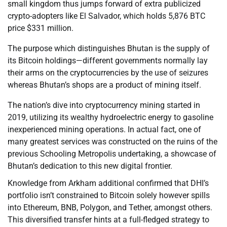
small kingdom thus jumps forward of extra publicized
crypto-adopters like El Salvador, which holds 5,876 BTC
price $331 million.
The purpose which distinguishes Bhutan is the supply of
its Bitcoin holdings—different governments normally lay
their arms on the cryptocurrencies by the use of seizures
whereas Bhutan’s shops are a product of mining itself.
The nation’s dive into cryptocurrency mining started in
2019, utilizing its wealthy hydroelectric energy to gasoline
inexperienced mining operations. In actual fact, one of
many greatest services was constructed on the ruins of the
previous Schooling Metropolis undertaking, a showcase of
Bhutan’s dedication to this new digital frontier.
Knowledge from Arkham additional confirmed that DHI’s
portfolio isn’t constrained to Bitcoin solely however spills
into Ethereum, BNB, Polygon, and Tether, amongst others.
This diversified transfer hints at a full-fledged strategy to