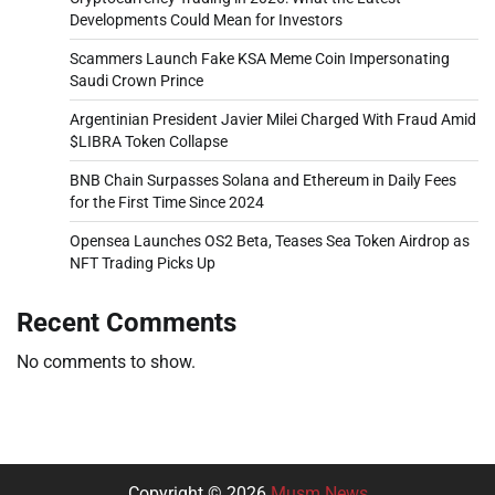
Developments Could Mean for Investors
Scammers Launch Fake KSA Meme Coin Impersonating
Saudi Crown Prince
Argentinian President Javier Milei Charged With Fraud Amid
$LIBRA Token Collapse
BNB Chain Surpasses Solana and Ethereum in Daily Fees
for the First Time Since 2024
Opensea Launches OS2 Beta, Teases Sea Token Airdrop as
NFT Trading Picks Up
Recent Comments
No comments to show.
Copyright © 2026
Musm News