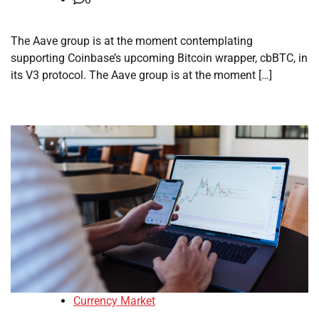
The Aave group is at the moment contemplating
supporting Coinbase’s upcoming Bitcoin wrapper, cbBTC, in
its V3 protocol. The Aave group is at the moment […]
Currency Market