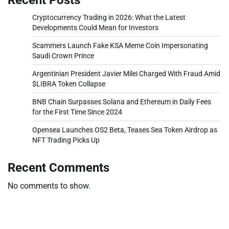
Cryptocurrency Trading in 2026: What the Latest
Developments Could Mean for Investors
Scammers Launch Fake KSA Meme Coin Impersonating
Saudi Crown Prince
Argentinian President Javier Milei Charged With Fraud Amid
$LIBRA Token Collapse
BNB Chain Surpasses Solana and Ethereum in Daily Fees
for the First Time Since 2024
Opensea Launches OS2 Beta, Teases Sea Token Airdrop as
NFT Trading Picks Up
Recent Comments
No comments to show.