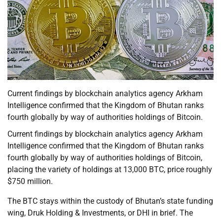
Current findings by blockchain analytics agency Arkham
Intelligence confirmed that the Kingdom of Bhutan ranks
fourth globally by way of authorities holdings of Bitcoin.
Current findings by blockchain analytics agency Arkham
Intelligence confirmed that the Kingdom of Bhutan ranks
fourth globally by way of authorities holdings of Bitcoin,
placing the variety of holdings at 13,000 BTC, price roughly
$750 million.
The BTC stays within the custody of Bhutan’s state funding
wing, Druk Holding & Investments, or DHI in brief. The