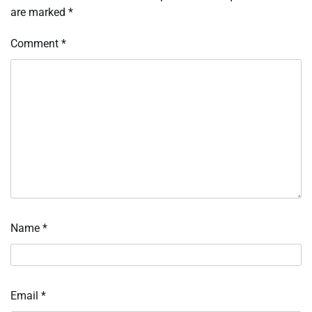
are marked
*
Comment
*
Name
*
Email
*