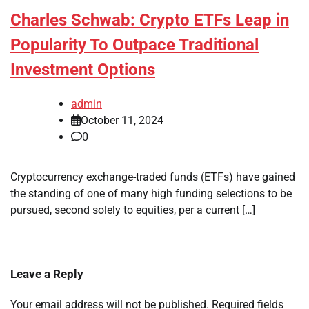
Charles Schwab: Crypto ETFs Leap in
Popularity To Outpace Traditional
Investment Options
admin
October 11, 2024
0
Cryptocurrency exchange-traded funds (ETFs) have gained
the standing of one of many high funding selections to be
pursued, second solely to equities, per a current […]
Leave a Reply
Your email address will not be published.
Required fields