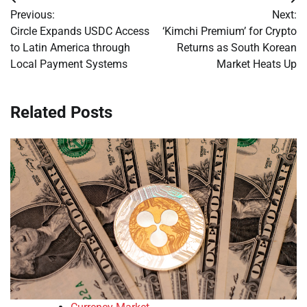
Post
Previous:
Next:
navigation
Circle Expands USDC Access
‘Kimchi Premium’ for Crypto
to Latin America through
Returns as South Korean
Local Payment Systems
Market Heats Up
Related Posts