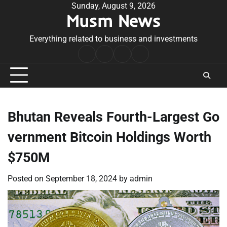
Skip
Sunday, August 9, 2026
Musm News
to
content
Everything related to business and investments
Home
Terms
Privacy
Contact
&
Policy
Us
Conditions
Bhutan Reveals Fourth-Largest Go
vernment Bitcoin Holdings Worth
$750M
Posted on
September 18, 2024
by
admin