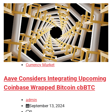
Currency Market
Aave Considers Integrating Upcoming
Coinbase Wrapped Bitcoin cbBTC
admin
September 13, 2024
0