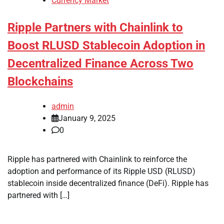
Currency Market
Ripple Partners with Chainlink to
Boost RLUSD Stablecoin Adoption in
Decentralized Finance Across Two
Blockchains
admin
January 9, 2025
0
Ripple has partnered with Chainlink to reinforce the
adoption and performance of its Ripple USD (RLUSD)
stablecoin inside decentralized finance (DeFi). Ripple has
partnered with […]