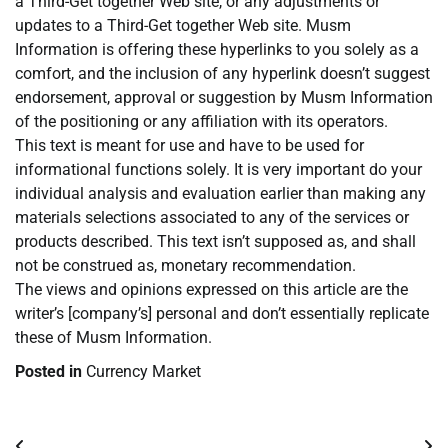
a Third-Get together Web site, or any adjustments or
updates to a Third-Get together Web site. Musm
Information is offering these hyperlinks to you solely as a
comfort, and the inclusion of any hyperlink doesn’t suggest
endorsement, approval or suggestion by Musm Information
of the positioning or any affiliation with its operators.
This text is meant for use and have to be used for
informational functions solely. It is very important do your
individual analysis and evaluation earlier than making any
materials selections associated to any of the services or
products described. This text isn’t supposed as, and shall
not be construed as, monetary recommendation.
The views and opinions expressed on this article are the
writer’s [company’s] personal and don’t essentially replicate
these of Musm Information.
Posted in
Currency Market