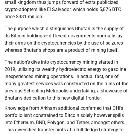
small kingdom thus jumps forward of extra publicized
crypto-adopters like El Salvador, which holds 5,876 BTC
price $331 million.
The purpose which distinguishes Bhutan is the supply of
its Bitcoin holdings—different governments normally lay
their arms on the cryptocurrencies by the use of seizures
whereas Bhutan’s shops are a product of mining itself.
The nation’s dive into cryptocurrency mining started in
2019, utilizing its wealthy hydroelectric energy to gasoline
inexperienced mining operations. In actual fact, one of
many greatest services was constructed on the ruins of the
previous Schooling Metropolis undertaking, a showcase of
Bhutan’s dedication to this new digital frontier.
Knowledge from Arkham additional confirmed that DHI’s
portfolio isn’t constrained to Bitcoin solely however spills
into Ethereum, BNB, Polygon, and Tether, amongst others.
This diversified transfer hints at a full-fledged strategy to