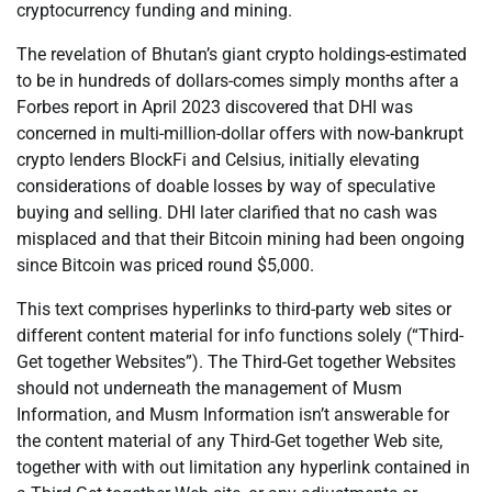
cryptocurrency funding and mining.
The revelation of Bhutan’s giant crypto holdings-estimated
to be in hundreds of dollars-comes simply months after a
Forbes report in April 2023 discovered that DHI was
concerned in multi-million-dollar offers with now-bankrupt
crypto lenders BlockFi and Celsius, initially elevating
considerations of doable losses by way of speculative
buying and selling. DHI later clarified that no cash was
misplaced and that their Bitcoin mining had been ongoing
since Bitcoin was priced round $5,000.
This text comprises hyperlinks to third-party web sites or
different content material for info functions solely (“Third-
Get together Websites”). The Third-Get together Websites
should not underneath the management of Musm
Information, and Musm Information isn’t answerable for
the content material of any Third-Get together Web site,
together with with out limitation any hyperlink contained in