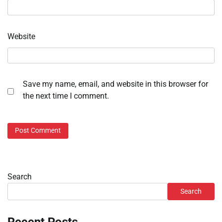
Website
Save my name, email, and website in this browser for
the next time I comment.
Search
Search
Recent Posts